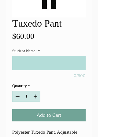
Tuxedo Pant
Price
$60.00
Student Name:
*
0/500
Quantity
*
Add to Cart
Polyester Tuxedo Pant. Adjustable