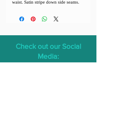
waist. Satin stripe down side seams.
Check out our Social
Media: