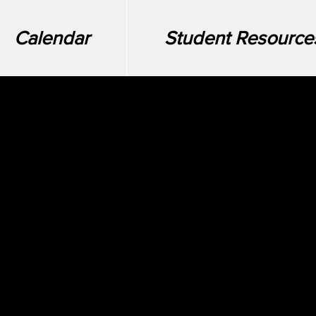
Calendar
Student Resource