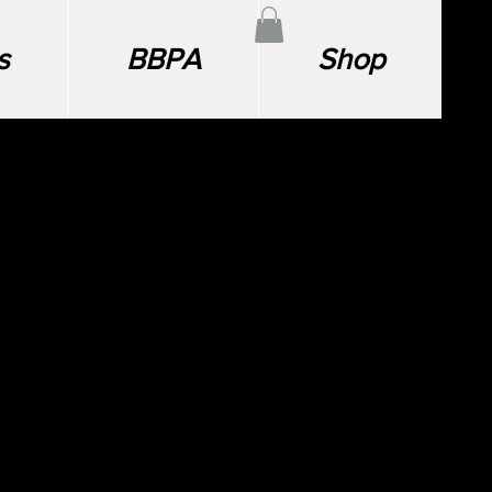
s
BBPA
Shop